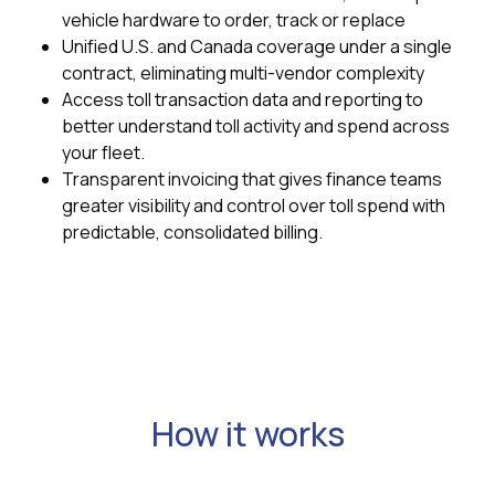
vehicle hardware to order, track or replace
Unified U.S. and Canada coverage under a single
contract, eliminating multi-vendor complexity
Access toll transaction data and reporting to
better understand toll activity and spend across
your fleet.
Transparent invoicing that gives finance teams
greater visibility and control over toll spend with
predictable, consolidated billing.
How it works