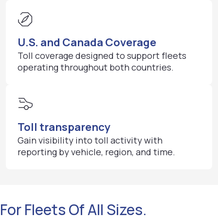
U.S. and Canada Coverage
Toll coverage designed to support fleets
operating throughout both countries.
Toll transparency
Gain visibility into toll activity with
reporting by vehicle, region, and time.
For Fleets Of All Sizes.