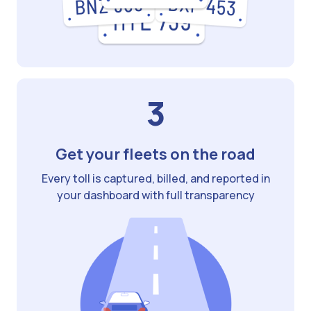
3
Get your fleets on the road
Every toll is captured, billed, and reported in
your dashboard with full transparency