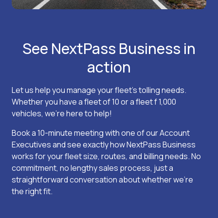
See NextPass Business in
action
Let us help you manage your fleet’s tolling needs.
Whether you have a fleet of 10 or a fleet f 1,000
vehicles, we’re here to help!
Book a 10-minute meeting with one of our Account
Executives and see exactly how NextPass Business
works for your fleet size, routes, and billing needs. No
commitment, no lengthy sales process, just a
straightforward conversation about whether we’re
the right fit.