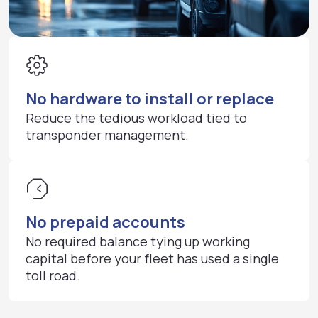
No hardware to install or replace
Reduce the tedious workload tied to
transponder management.
No prepaid accounts
No required balance tying up working
capital before your fleet has used a single
toll road.