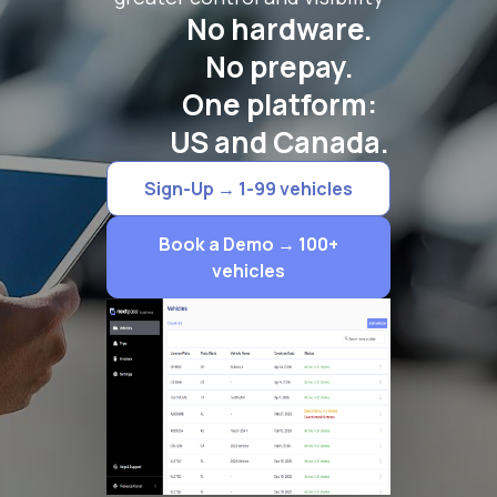
No hardware.
No prepay.
One platform:
US and Canada.
Sign-Up → 1-99 vehicles
Book a Demo → 100+
vehicles