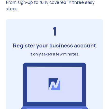
From sign-up to fully covered in three easy
steps.
1
Register your business account
It only takes a few minutes.