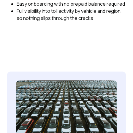
Easy onboarding with no prepaid balance required
Full visibility into toll activity by vehicle and region,
so nothing slips through the cracks