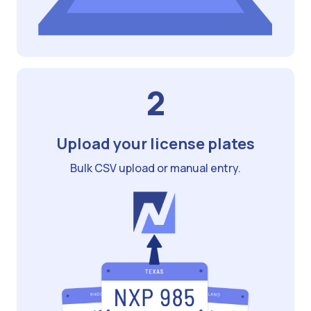
2
Upload your license plates
Bulk CSV upload or manual entry.