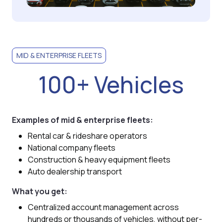
MID & ENTERPRISE FLEETS
100+ Vehicles
Examples of mid & enterprise fleets:
Rental car & rideshare operators
National company fleets
Construction & heavy equipment fleets
Auto dealership transport
What you get:
Centralized account management across
hundreds or thousands of vehicles, without per-