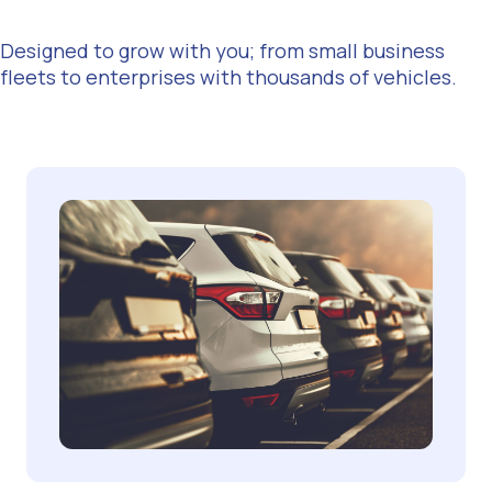
Designed to grow with you; from small business
fleets to enterprises with thousands of vehicles.