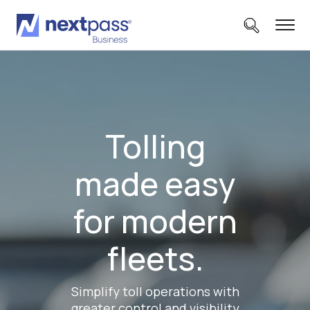
Tolling
made easy
for modern
fleets.
Simplify toll operations with
greater control and visibility