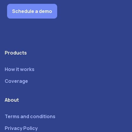
Schedule a demo
Products
How it works
Coverage
About
Terms and conditions
Privacy Policy