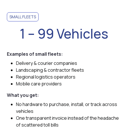
SMALL FLEETS
1 – 99 Vehicles
Examples of small fleets:
Delivery & courier companies
Landscaping & contractor fleets
Regional logistics operators
Mobile care providers
What you get:
No hardware to purchase, install, or track across
vehicles
One transparent invoice instead of the headache
of scattered toll bills