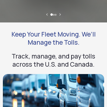
Keep Your Fleet Moving. We’ll
Manage the Tolls.
Track, manage, and pay tolls
across the U.S. and Canada.